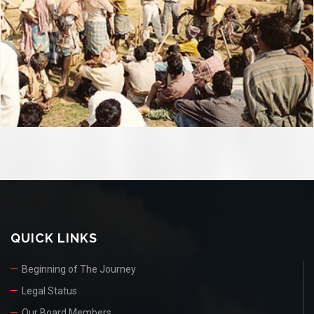
QUICK LINKS
Beginning of The Journey
Legal Status
Our Board Members