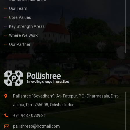
Our Team
Core Values
Key Strength Areas
Where We Work
Our Partner
Pallishree "Sevadham", At- Fatepur, P.O- Dharmasala, Dist-
Jajpur, Pin- 755008, Odisha, India
+91 9437 0739 21
pallishreeo@hotmail.com