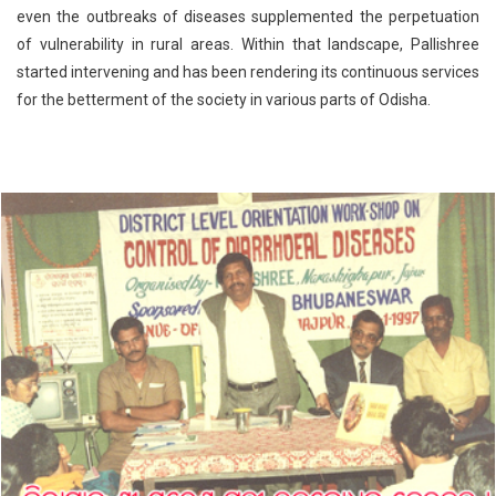
even the outbreaks of diseases supplemented the perpetuation
of vulnerability in rural areas. Within that landscape, Pallishree
started intervening and has been rendering its continuous services
for the betterment of the society in various parts of Odisha.