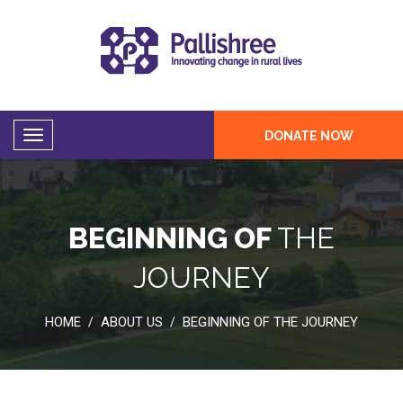
DONATE NOW
BEGINNING OF
THE
JOURNEY
HOME
ABOUT US
BEGINNING OF THE JOURNEY
/
/