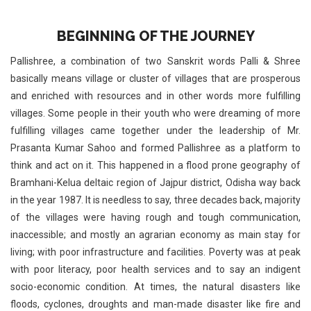
BEGINNING OF THE JOURNEY
Pallishree, a combination of two Sanskrit words Palli & Shree
basically means village or cluster of villages that are prosperous
and enriched with resources and in other words more fulfilling
villages. Some people in their youth who were dreaming of more
fulfilling villages came together under the leadership of Mr.
Prasanta Kumar Sahoo and formed Pallishree as a platform to
think and act on it. This happened in a flood prone geography of
Bramhani-Kelua deltaic region of Jajpur district, Odisha way back
in the year 1987. It is needless to say, three decades back, majority
of the villages were having rough and tough communication,
inaccessible; and mostly an agrarian economy as main stay for
living; with poor infrastructure and facilities. Poverty was at peak
with poor literacy, poor health services and to say an indigent
socio-economic condition. At times, the natural disasters like
floods, cyclones, droughts and man-made disaster like fire and