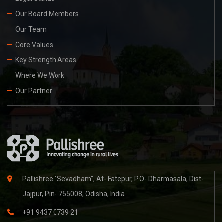
Our Board Members
Our Team
Core Values
Key Strength Areas
Where We Work
Our Partner
Pallishree "Sevadham", At- Fatepur, P.O- Dharmasala, Dist-
Jajpur, Pin- 755008, Odisha, India
+91 9437 0739 21