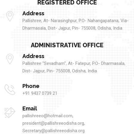
REGISTERED OFFICE
Address
Pallishree, At- Narasinghpur, P.O- Nahangapatana, Via-
Dharmasala, Dist- Jajpur, Pin- 755008, Odisha, India
ADMINISTRATIVE OFFICE
Address
Pallishree "Sevadham", At- Fatepur, P.O- Dharmasala,
Dist- Jajpur, Pin- 755008, Odisha, India
Phone
+91 9437 0739 21
Email
pallishreeo@hotmail.com,
president@pallishreeodisha.org,
Secretary@pallishreeodisha.org