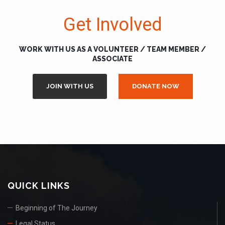
Get Involved
WORK WITH US AS A VOLUNTEER / TEAM MEMBER /
ASSOCIATE
JOIN WITH US
DONATE NOW
QUICK LINKS
Beginning of The Journey
Legal Status