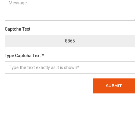
Captcha Text
Type Captcha Text *
SUBMIT