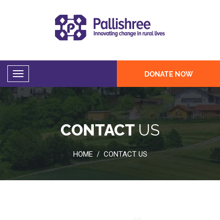
DONATE NOW
CONTACT
US
HOME
CONTACT US
/