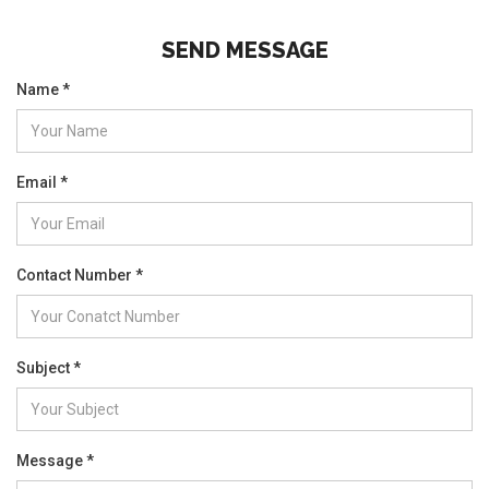
SEND MESSAGE
Name *
Email *
Contact Number *
Subject *
Message *