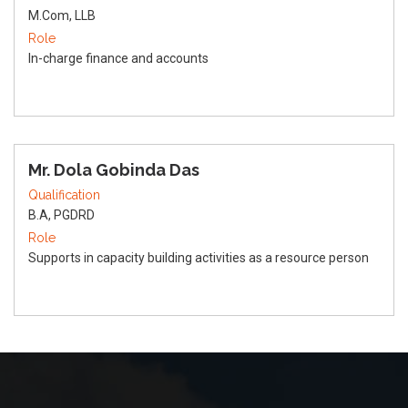
M.Com, LLB
Role
In-charge finance and accounts
Mr. Dola Gobinda Das
Qualification
B.A, PGDRD
Role
Supports in capacity building activities as a resource person