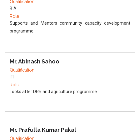
Qualification
B.A
Role
Supports and Mentors community capacity development
programme
Mr. Abinash Sahoo
Qualification
ITI
Role
Looks after DRR and agriculture programme
Mr. Prafulla Kumar Pakal
Qualification