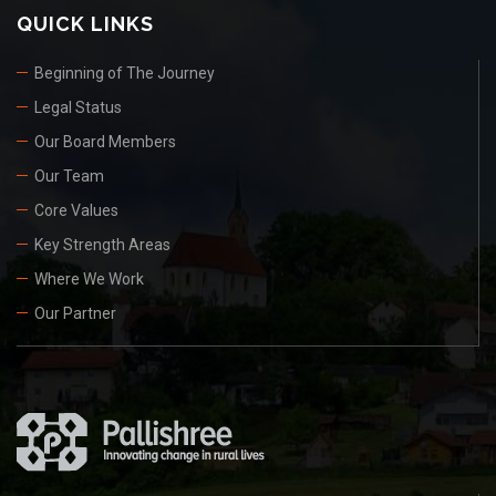
QUICK LINKS
Beginning of The Journey
Legal Status
Our Board Members
Our Team
Core Values
Key Strength Areas
Where We Work
Our Partner