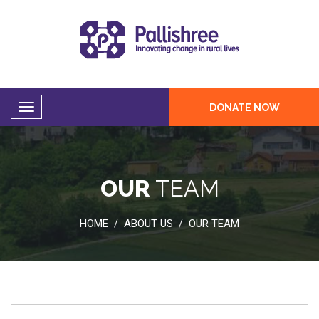
DONATE NOW
OUR
TEAM
HOME
ABOUT US
OUR TEAM
/
/