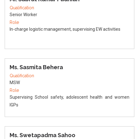
Qualification
Senior Worker
Role
In-charge logistic management, supervising EW activities
Ms. Sasmita Behera
Qualification
MSW
Role
Supervising School safety, adolescent health and women
IGPs
Ms. Swetapadma Sahoo