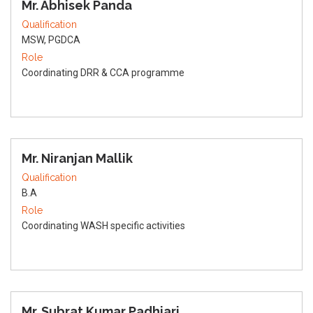
Mr. Abhisek Panda
Qualification
MSW, PGDCA
Role
Coordinating DRR & CCA programme
Mr. Niranjan Mallik
Qualification
B.A
Role
Coordinating WASH specific activities
Mr. Subrat Kumar Padhiari