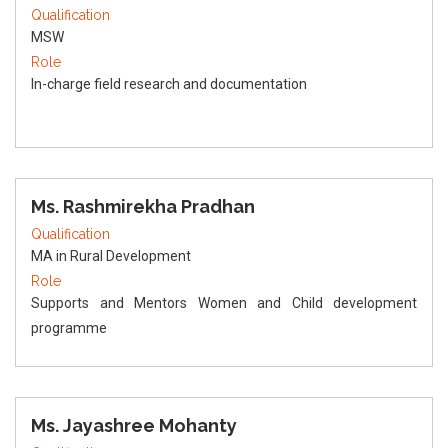
Qualification
MSW
Role
In-charge field research and documentation
Ms. Rashmirekha Pradhan
Qualification
MA in Rural Development
Role
Supports and Mentors Women and Child development
programme
Ms. Jayashree Mohanty