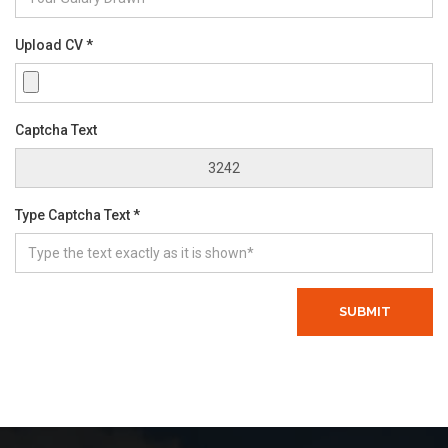
Upload CV *
Captcha Text
Type Captcha Text *
SUBMIT