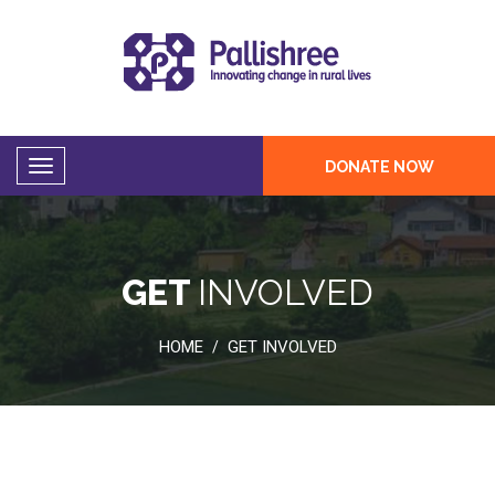
DONATE NOW
GET
INVOLVED
HOME
GET INVOLVED
/