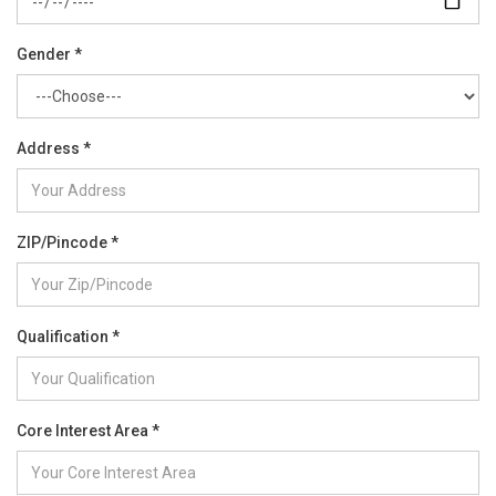
Gender *
Address *
ZIP/Pincode *
Qualification *
Core Interest Area *