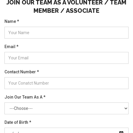
JOIN OUR TEAM AS A VOLUNTEER / TEAM
MEMBER / ASSOCIATE
Name *
Email *
Contact Number *
Join Our Team As A *
Date of Birth *