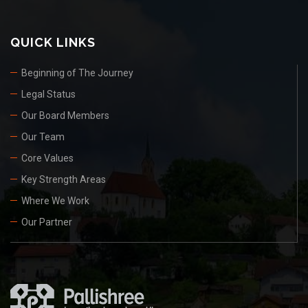
QUICK LINKS
Beginning of The Journey
Legal Status
Our Board Members
Our Team
Core Values
Key Strength Areas
Where We Work
Our Partner