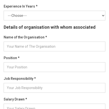
Experience In Years *
Details of organisation with whom associated
Name of the Organisation *
Position *
Job Responsibility *
Salary Drawn *