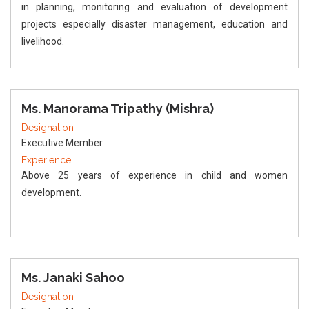
in planning, monitoring and evaluation of development
projects especially disaster management, education and
livelihood.
Ms. Manorama Tripathy (Mishra)
Designation
Executive Member
Experience
Above 25 years of experience in child and women
development.
Ms. Janaki Sahoo
Designation