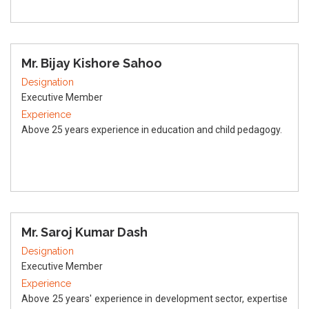
Mr. Bijay Kishore Sahoo
Designation
Executive Member
Experience
Above 25 years experience in education and child pedagogy.
Mr. Saroj Kumar Dash
Designation
Executive Member
Experience
Above 25 years' experience in development sector, expertise