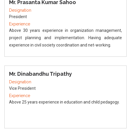
Mr. Prasanta Kumar Sahoo
Designation
President
Experience
Above 30 years experience in organization management,
project planning and implementation. Having adequate
experience in civil society coordination and net-working.
Mr. Dinabandhu Tripathy
Designation
Vice President
Experience
Above 25 years experience in education and child pedagogy.