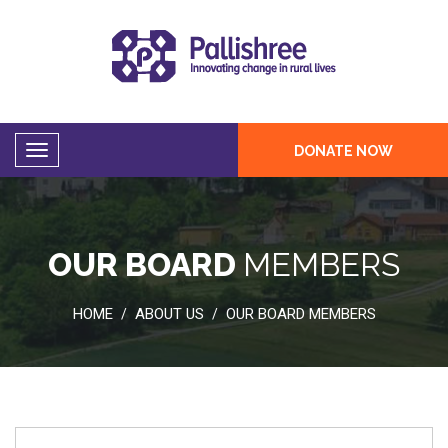
DONATE NOW
OUR BOARD
MEMBERS
HOME
ABOUT US
OUR BOARD MEMBERS
/
/