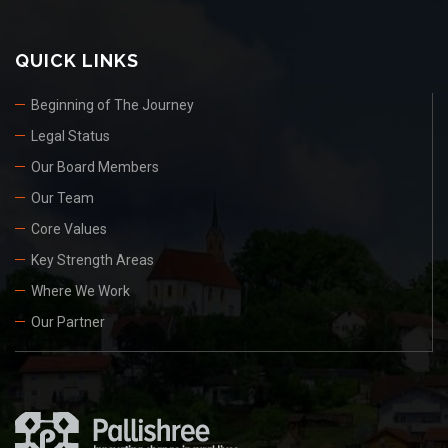
QUICK LINKS
Beginning of The Journey
Legal Status
Our Board Members
Our Team
Core Values
Key Strength Areas
Where We Work
Our Partner