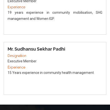
Executive Member
Experience
19 years experience in community mobilisation, SHG
management and Women IGP.
Mr. Sudhansu Sekhar Padhi
Designation
Executive Member
Experience
15 Years experience in community health management.