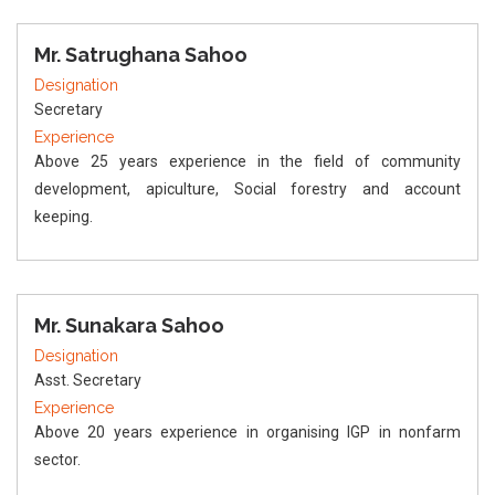
Mr. Satrughana Sahoo
Designation
Secretary
Experience
Above 25 years experience in the field of community
development, apiculture, Social forestry and account
keeping.
Mr. Sunakara Sahoo
Designation
Asst. Secretary
Experience
Above 20 years experience in organising IGP in nonfarm
sector.